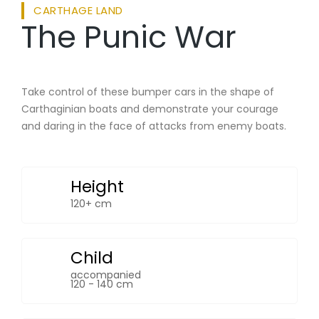
CARTHAGE LAND
The Punic War
Take control of these bumper cars in the shape of
Carthaginian boats and demonstrate your courage
and daring in the face of attacks from enemy boats.
Height
120+ cm
Child
accompanied
120 - 140 cm