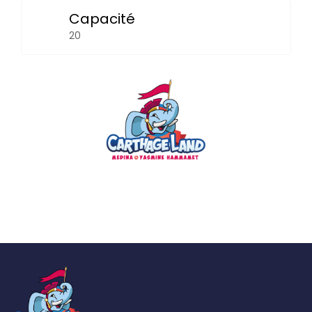
Capacité
20