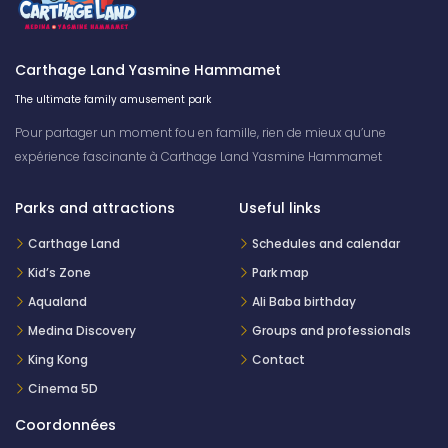
Carthage Land Yasmine Hammamet
The ultimate family amusement park
Pour partager un moment fou en famille, rien de mieux qu’une
expérience fascinante à Carthage Land Yasmine Hammamet
Parks and attractions
Useful links
Carthage Land
Schedules and calendar
Kid’s Zone
Park map
Aqualand
Ali Baba birthday
Medina Discovery
Groups and professionals
King Kong
Contact
Cinema 5D
Coordonnées